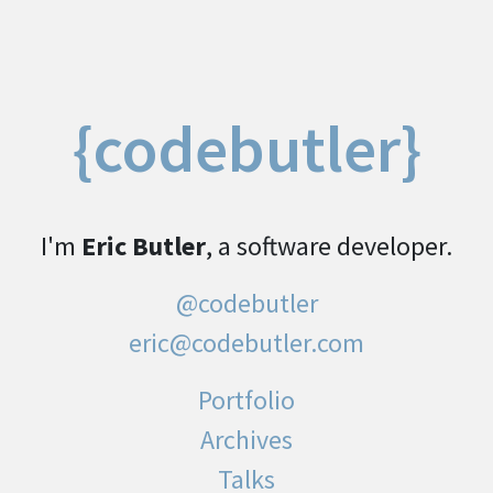
{codebutler}
I'm
Eric Butler
, a software developer.
@codebutler
eric@codebutler.com
Portfolio
Archives
Talks