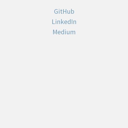
GitHub
LinkedIn
Medium