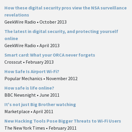
How these digital security pros view the NSA surveillance
revelations
GeekWire Radio • October 2013
The latest in digital security, and protecting yourself
online
GeekWire Radio • April 2013
Smart card: What your ORCA never forgets
Crosscut • February 2013
How Safe Is Airport Wi-Fi?
Popular Mechanics • November 2012
How safe is life online?
BBC Newsnight • June 2011
It's not just Big Brother watching
Marketplace • April 2011
New Hacking Tools Pose Bigger Threats to Wi-Fi Users
The New York Times • February 2011