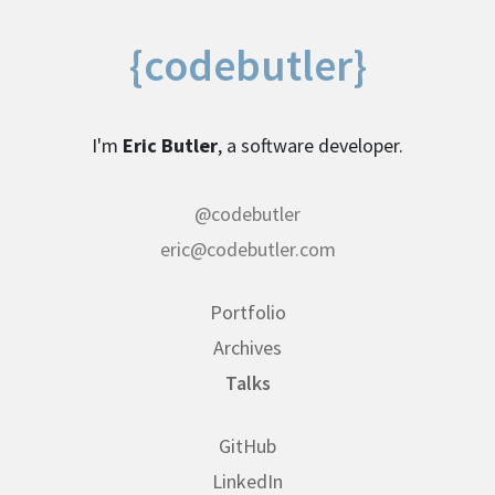
{codebutler}
I'm
Eric Butler
, a software developer.
@codebutler
eric@codebutler.com
Portfolio
Archives
Talks
GitHub
LinkedIn