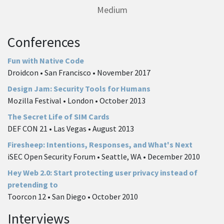
Medium
Conferences
Fun with Native Code
Droidcon • San Francisco • November 2017
Design Jam: Security Tools for Humans
Mozilla Festival • London • October 2013
The Secret Life of SIM Cards
DEF CON 21 • Las Vegas • August 2013
Firesheep: Intentions, Responses, and What's Next
iSEC Open Security Forum • Seattle, WA • December 2010
Hey Web 2.0: Start protecting user privacy instead of
pretending to
Toorcon 12 • San Diego • October 2010
Interviews